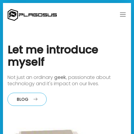
Let me
introduce
myself
Not just an ordinary
geek
,
passionate about
technology and it's impact on our lives.
BLOG