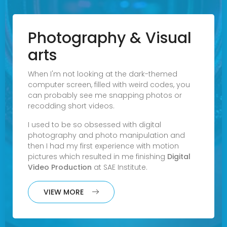
Photography & Visual
arts
When I'm not looking at the dark-themed
computer screen, filled with weird codes, you
can probably see me snapping photos or
recodding short videos.
I used to be so obsessed with digital
photography and photo manipulation and
then I had my first experience with motion
pictures which resulted in me finishing
Digital
Video Production
at
SAE Institute
.
VIEW MORE