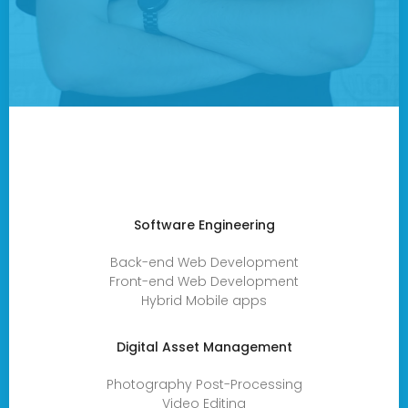
Software Engineering
Back-end Web Development
Front-end Web Development
Hybrid Mobile apps
Digital Asset Management
Photography Post-Processing
Video Editing