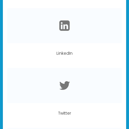
LinkedIn
Twitter