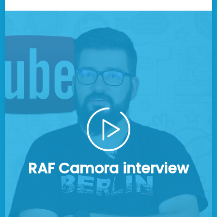
RAF Camora interview