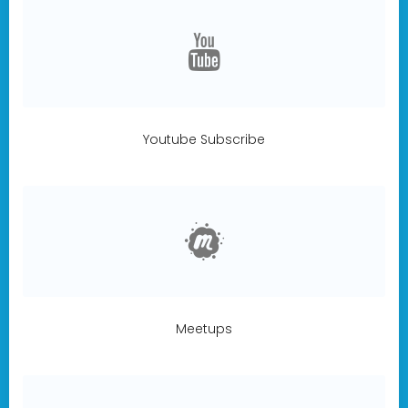
Youtube Subscribe
Meetups