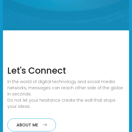
Let's Connect
In the world of digital technology and social media
networks, messages can reach other side of the globe
in seconds.
Do not let your hesitance create the wall that stops
your ideas.
ABOUT ME