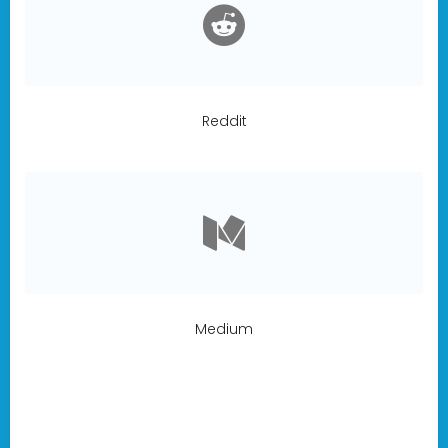
Reddit
Medium