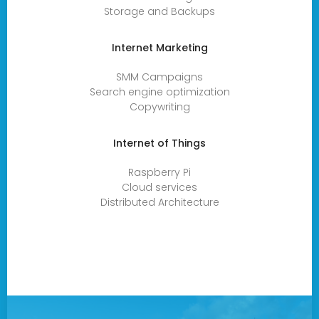
Storage and Backups
Internet Marketing
SMM Campaigns
Search engine optimization
Copywriting
Internet of Things
Raspberry Pi
Cloud services
Distributed Architecture